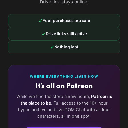
Drive link stays online.
Your purchases are safe
Drive links still active
Nothing lost
WHERE EVERYTHING LIVES NOW
It’s all on Patreon
While we find the store a new home,
Patreon is
the place to be
. Full access to the 10+ hour
hypno archive and live DOM Chat with all four
characters, all in one spot.