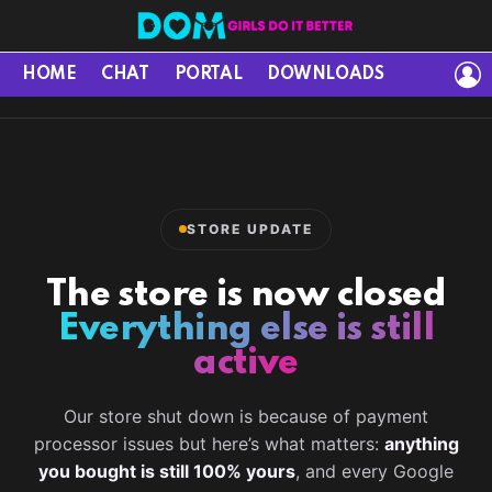
L
HOME
CHAT
PORTAL
DOWNLOADS
STORE UPDATE
The store is now closed
Everything else is still
active
Our store shut down is because of payment
processor issues but here’s what matters:
anything
you bought is still 100% yours
, and every Google