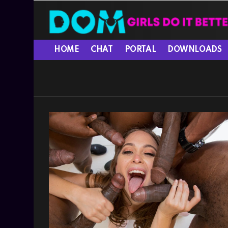
HOME
CHAT
PORTAL
DOWNLOADS