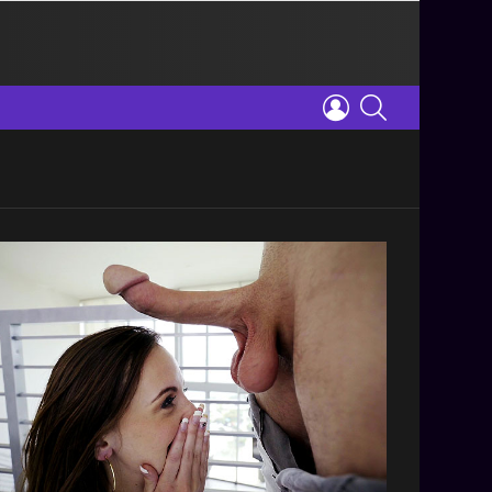
LOGIN
SEARCH