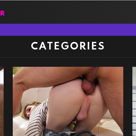
CATEGORIES