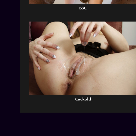
BBC
Cuckold