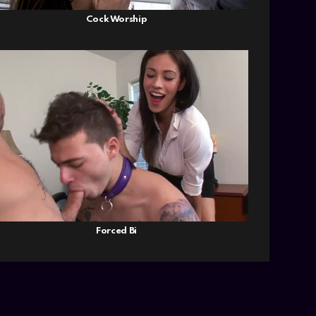
Cock Worship
Forced Bi