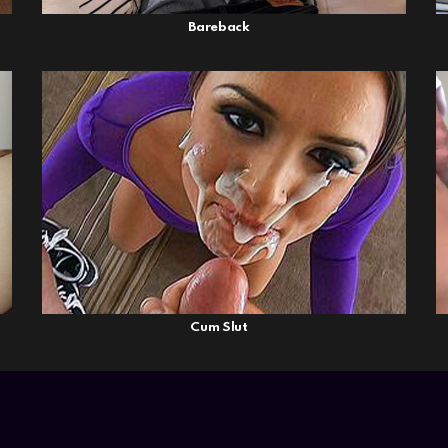
Bareback
Cum Slut