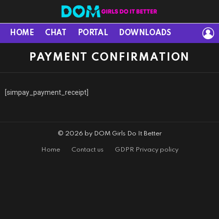
L
HOME
CHAT
PORTAL
DOWNLOADS
PAYMENT CONFIRMATION
[simpay_payment_receipt]
© 2026 by DOM Girls Do It Better
Home
Contact us
GDPR Privacy policy