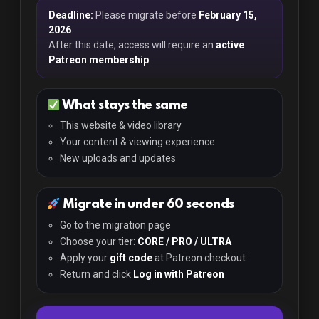
Deadline:
Please migrate before
February 15,
2026
.
After this date, access will require an
active
Patreon membership
.
What stays the same
This website & video library
Your content & viewing experience
New uploads and updates
Migrate in under 60 seconds
Go to the migration page
Choose your tier:
CORE / PRO / ULTRA
Apply your
gift code
at Patreon checkout
Return and click
Log in with Patreon