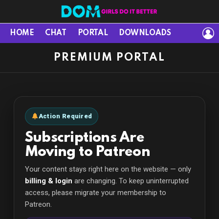
L
HOME
CHAT
PORTAL
DOWNLOADS
PREMIUM PORTAL
Action Required
Subscriptions Are
Moving to Patreon
Your content stays right here on the website — only
billing & login
are changing. To keep uninterrupted
access, please migrate your membership to
Patreon.