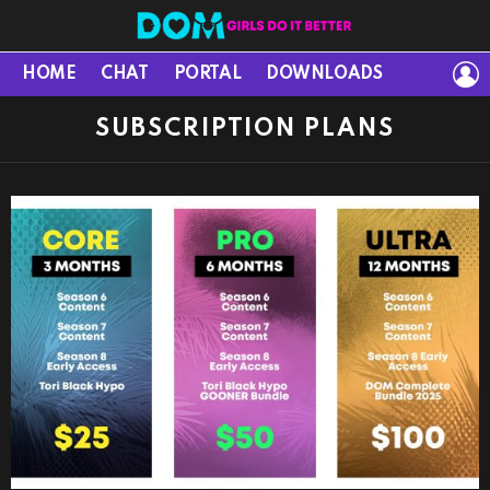
L
HOME
CHAT
PORTAL
DOWNLOADS
SUBSCRIPTION PLANS