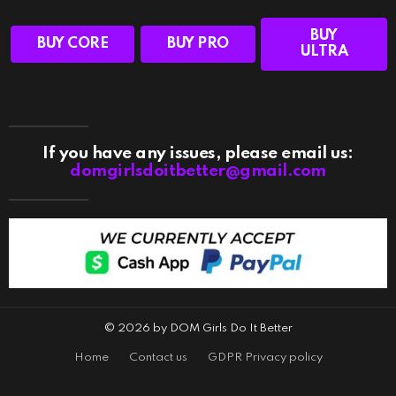
BUY
BUY CORE
BUY PRO
ULTRA
If you have any issues, please email us:
domgirlsdoitbetter@gmail.com
© 2026 by DOM Girls Do It Better
Home
Contact us
GDPR Privacy policy