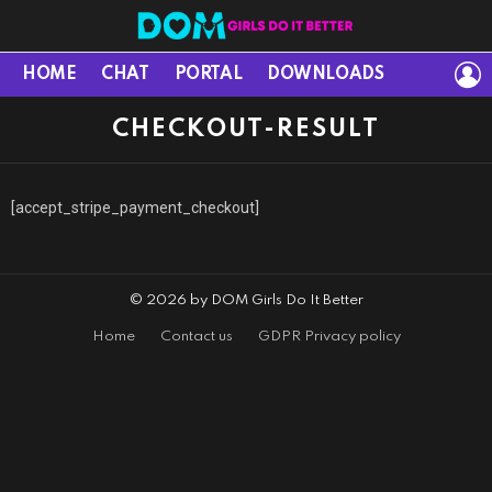
L
HOME
CHAT
PORTAL
DOWNLOADS
CHECKOUT-RESULT
[accept_stripe_payment_checkout]
© 2026 by DOM Girls Do It Better
Home
Contact us
GDPR Privacy policy