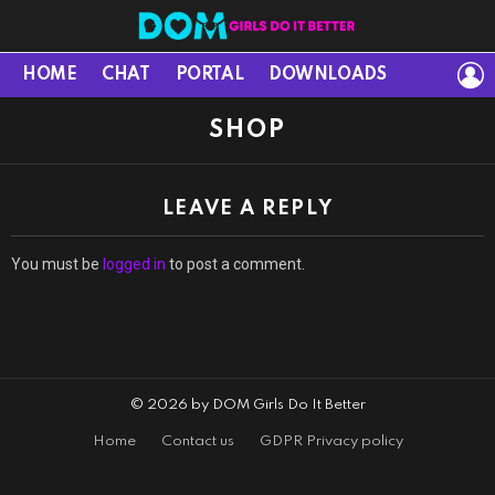
L
HOME
CHAT
PORTAL
DOWNLOADS
SHOP
LEAVE A REPLY
You must be
logged in
to post a comment.
© 2026 by DOM Girls Do It Better
Home
Contact us
GDPR Privacy policy