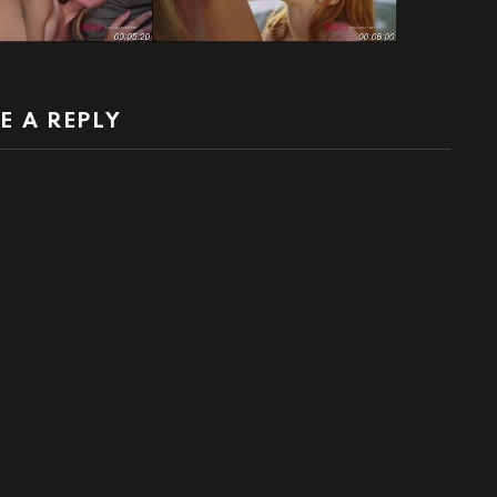
E A REPLY