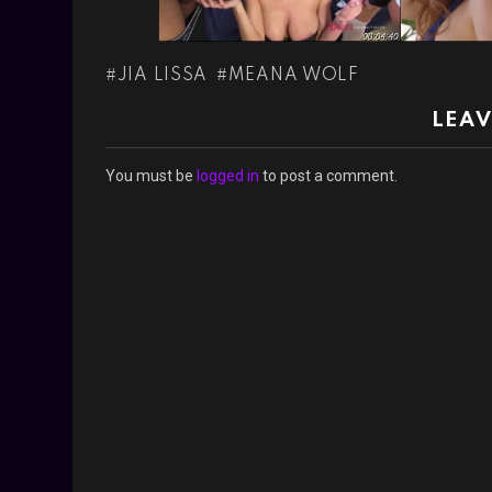
JIA LISSA
MEANA WOLF
LEAV
You must be
logged in
to post a comment.