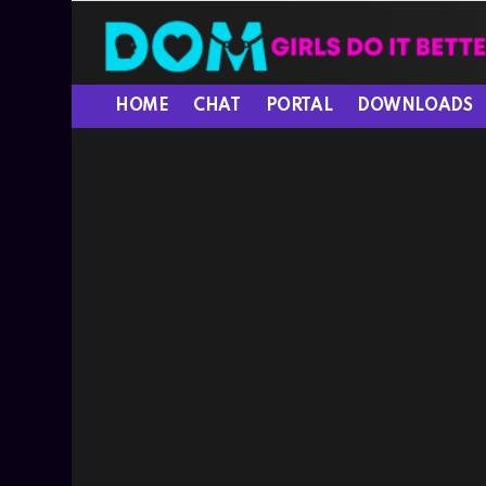
HOME
CHAT
PORTAL
DOWNLOADS