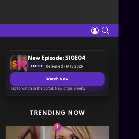
LOGIN
SEARCH
New Episode: S10E04
LATEST
Released • May 2026
Watch Now
Tap to watch in the portal. New drops weekly.
TRENDING NOW